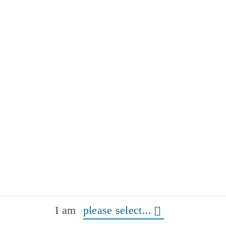
I am
please select...